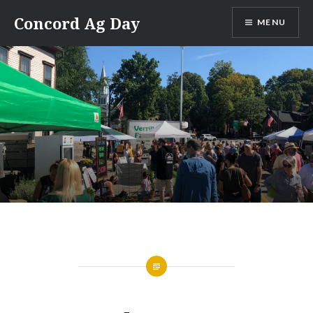
Skip
Concord Ag Day
MENU
to
content