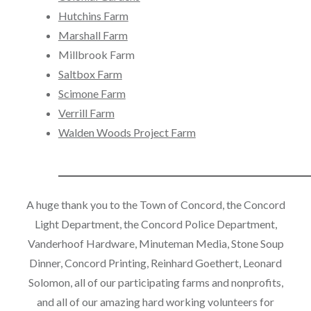
Hutchins Farm
Marshall Farm
Millbrook Farm
Saltbox Farm
Scimone Farm
Verrill Farm
Walden Woods Project Farm
____________________________________
A huge thank you to the Town of Concord, the Concord
Light Department, the Concord Police Department,
Vanderhoof Hardware, Minuteman Media, Stone Soup
Dinner, Concord Printing, Reinhard Goethert, Leonard
Solomon, all of our participating farms and nonprofits,
and all of our amazing hard working volunteers for