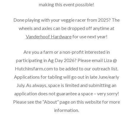
making this event possible!
Done playing with your veggie racer from 2025? The
wheels and axles can be dropped off anytime at
Vanderhoof Hardware
for use next year!
Are you a farm or a non-profit interested in
participating in Ag Day 2026? Please email Liza @
Hutchinsfarm.com to be added to our outreach list.
Applications for tabling will go out in late June/early
July. As always, space is limited and submitting an
application does not guarantee a space – very sorry!
Please see the “About” page on this website for more
information.