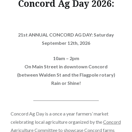
Concord Ag Day 2026:
21st ANNUAL CONCORD AG DAY: Saturday
September 12th, 2026
10am – 2pm
On Main Street in downtown Concord
(between Walden St and the Flagpole rotary)
Rain or Shine!
_____________________________________
Concord Ag Day is a once a year farmers’ market
celebrating local agriculture organized by the
Concord
Agriculture Committee
to showcase Concord farms