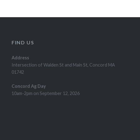
FIND US
Address
Intersection of Walden St and Main St, Concord MA
01742
Concord Ag Day
10am-2pm on September 12, 2026