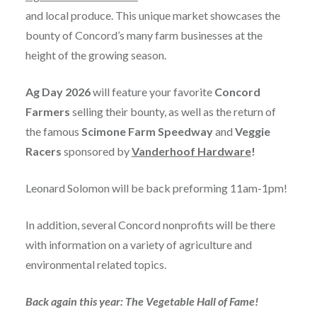
and local produce. This unique market showcases the
bounty of Concord’s many farm businesses at the
height of the growing season.
Ag Day 2026
will feature your favorite
Concord
Farmers
selling their bounty, as well as the return of
the famous
Scimone Farm Speedway
and
Veggie
Racers
sponsored by
Vanderhoof Hardware
!
Leonard Solomon will be back preforming 11am-1pm!
In addition, several Concord nonprofits will be there
with information on a variety of agriculture and
environmental related topics.
Back again this year: The Vegetable Hall of Fame!