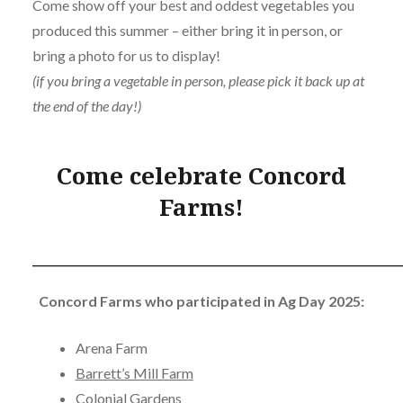
Come show off your best and oddest vegetables you
produced this summer – either bring it in person, or
bring a photo for us to display!
(if you bring a vegetable in person, please pick it back up at
the end of the day!)
Come celebrate Concord
Farms!
_________________________________________
Concord Farms who participated in Ag Day 2025:
Arena Farm
Barrett’s Mill Farm
Colonial Gardens